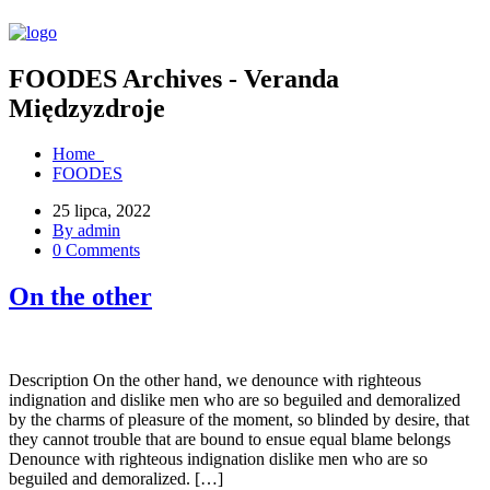
FOODES Archives - Veranda
Międzyzdroje
Home
FOODES
25 lipca, 2022
By admin
0 Comments
On the other
Description On the other hand, we denounce with righteous
indignation and dislike men who are so beguiled and demoralized
by the charms of pleasure of the moment, so blinded by desire, that
they cannot trouble that are bound to ensue equal blame belongs
Denounce with righteous indignation dislike men who are so
beguiled and demoralized. […]