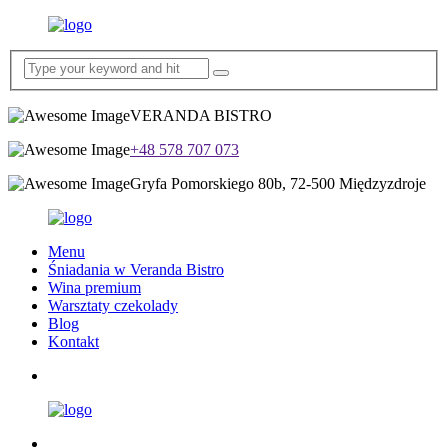
VERANDA BISTRO
+48 578 707 073
Gryfa Pomorskiego 80b, 72-500 Międzyzdroje
Menu
Śniadania w Veranda Bistro
Wina premium
Warsztaty czekolady
Blog
Kontakt