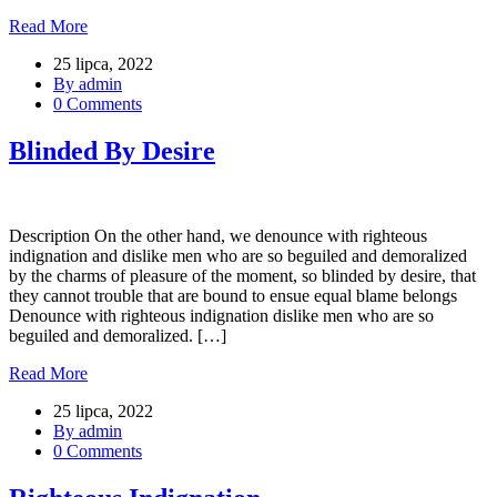
Read More
25 lipca, 2022
By admin
0 Comments
Blinded By Desire
Description On the other hand, we denounce with righteous
indignation and dislike men who are so beguiled and demoralized
by the charms of pleasure of the moment, so blinded by desire, that
they cannot trouble that are bound to ensue equal blame belongs
Denounce with righteous indignation dislike men who are so
beguiled and demoralized. […]
Read More
25 lipca, 2022
By admin
0 Comments