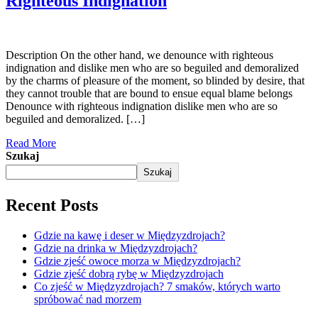
Righteous Indignation
Description On the other hand, we denounce with righteous
indignation and dislike men who are so beguiled and demoralized
by the charms of pleasure of the moment, so blinded by desire, that
they cannot trouble that are bound to ensue equal blame belongs
Denounce with righteous indignation dislike men who are so
beguiled and demoralized. […]
Read More
Szukaj
Szukaj
Recent Posts
Gdzie na kawę i deser w Międzyzdrojach?
Gdzie na drinka w Międzyzdrojach?
Gdzie zjeść owoce morza w Międzyzdrojach?
Gdzie zjeść dobrą rybę w Międzyzdrojach
Co zjeść w Międzyzdrojach? 7 smaków, których warto
spróbować nad morzem