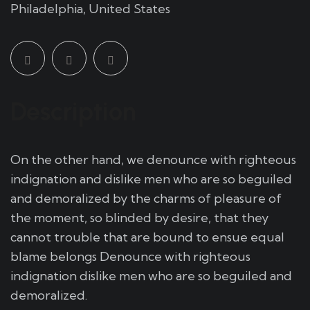
Philadelphia, United States
Description
On the other hand, we denounce with righteous
indignation and dislike men who are so beguiled
and demoralized by the charms of pleasure of
the moment, so blinded by desire, that they
cannot trouble that are bound to ensue equal
blame belongs Denounce with righteous
indignation dislike men who are so beguiled and
demoralized.