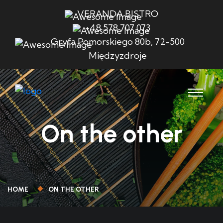
VERANDA BISTRO
+48 578 707 073
Gryfa Pomorskiego 80b, 72-500
Międzyzdroje
On the other
HOME
ON THE OTHER