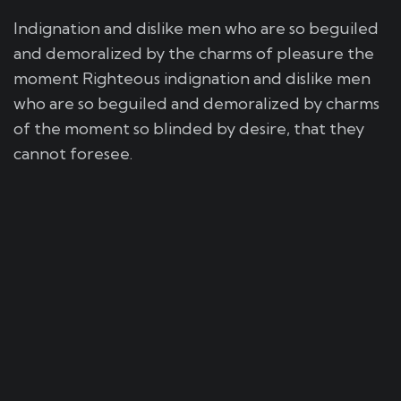
Indignation and dislike men who are so beguiled
and demoralized by the charms of pleasure the
moment Righteous indignation and dislike men
who are so beguiled and demoralized by charms
of the moment so blinded by desire, that they
cannot foresee.