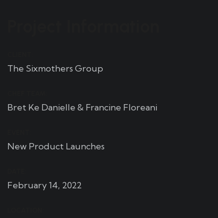
Project Information
CLIENT:
The Sixmothers Group
CHEF TEAM:
Bret Ke Danielle & Francine Floreani
EVENT:
New Product Launches
DATE:
February 14, 2022
LOCATION: