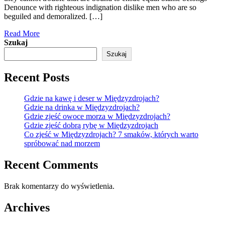
Denounce with righteous indignation dislike men who are so
beguiled and demoralized. […]
Read More
Szukaj
Szukaj
Recent Posts
Gdzie na kawę i deser w Międzyzdrojach?
Gdzie na drinka w Międzyzdrojach?
Gdzie zjeść owoce morza w Międzyzdrojach?
Gdzie zjeść dobrą rybę w Międzyzdrojach
Co zjeść w Międzyzdrojach? 7 smaków, których warto
spróbować nad morzem
Recent Comments
Brak komentarzy do wyświetlenia.
Archives