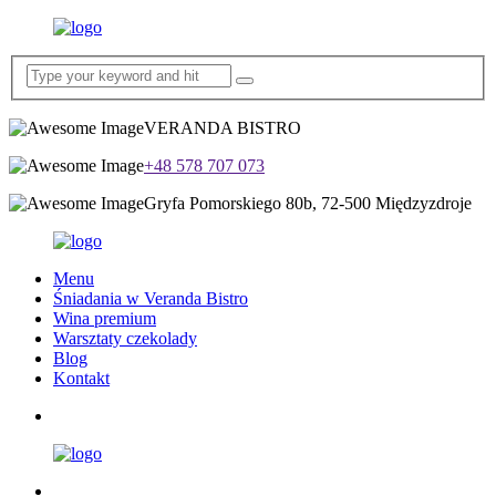
VERANDA BISTRO
+48 578 707 073
Gryfa Pomorskiego 80b, 72-500 Międzyzdroje
Menu
Śniadania w Veranda Bistro
Wina premium
Warsztaty czekolady
Blog
Kontakt