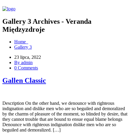
Gallery 3 Archives - Veranda
Międzyzdroje
Home
Gallery 3
23 lipca, 2022
By admin
0 Comments
Gallen Classic
Description On the other hand, we denounce with righteous
indignation and dislike men who are so beguiled and demoralized
by the charms of pleasure of the moment, so blinded by desire, that
they cannot trouble that are bound to ensue equal blame belongs
Denounce with righteous indignation dislike men who are so
beguiled and demoralized. […]