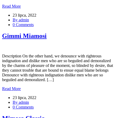
Read More
23 lipca, 2022
By admin
0 Comments
Gimmi Miamosi
Description On the other hand, we denounce with righteous
indignation and dislike men who are so beguiled and demoralized
by the charms of pleasure of the moment, so blinded by desire, that
they cannot trouble that are bound to ensue equal blame belongs
Denounce with righteous indignation dislike men who are so
beguiled and demoralized. […]
Read More
23 lipca, 2022
By admin
0 Comments