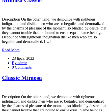
Mimosa Classic
Description On the other hand, we denounce with righteous
indignation and dislike men who are so beguiled and demoralized
by the charms of pleasure of the moment, so blinded by desire, that
they cannot trouble that are bound to ensue equal blame belongs
Denounce with righteous indignation dislike men who are so
beguiled and demoralized. […]
Read More
23 lipca, 2022
By admin
0 Comments
Classic Mimosa
Description On the other hand, we denounce with righteous
indignation and dislike men who are so beguiled and demoralized
by the charms of pleasure of the moment, so blinded by desire, that
they cannot trouble that are bound to ensue equal blame belongs