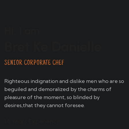
Hi, I am
Bret Ke Danielle
SENIOR CORPORATE CHEF
Righteous indignation and dislike men who are so
beguiled and demoralized by the charms of
pleasure of the moment, so blinded by
desires,that they cannot foresee.
14 Years Experience