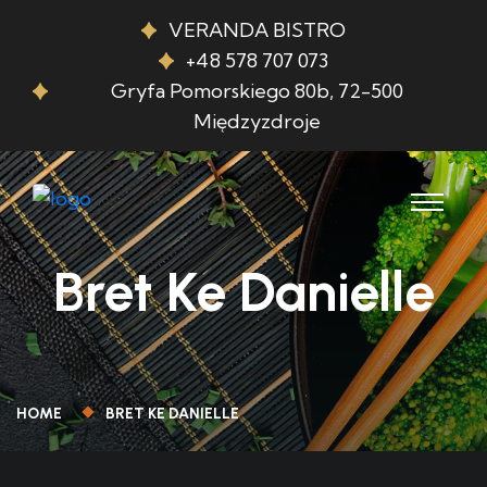
VERANDA BISTRO
+48 578 707 073
Gryfa Pomorskiego 80b, 72-500
Międzyzdroje
Bret Ke Danielle
HOME
BRET KE DANIELLE