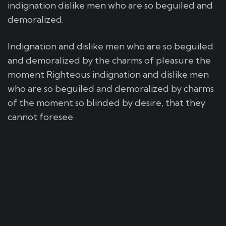
indignation dislike men who are so beguiled and
demoralized.
Indignation and dislike men who are so beguiled
and demoralized by the charms of pleasure the
moment Righteous indignation and dislike men
who are so beguiled and demoralized by charms
of the moment so blinded by desire, that they
cannot foresee.