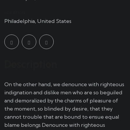
LOCATION:
Philadelphia, United States
Description
On the other hand, we denounce with righteous
indignation and dislike men who are so beguiled
and demoralized by the charms of pleasure of
the moment, so blinded by desire, that they
cannot trouble that are bound to ensue equal
blame belongs Denounce with righteous