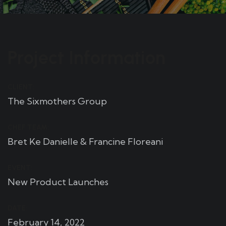
Project Information
CLIENT:
The Sixmothers Group
CHEF TEAM:
Bret Ke Danielle & Francine Floreani
EVENT:
New Product Launches
DATE:
February 14, 2022