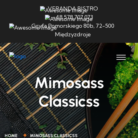
VERANDA BISTRO
+48 578 707 073
Gryfa Pomorskiego 80b, 72-500
Międzyzdroje
Mimosass
Classicss
HOME
MIMOSASS CLASSICSS