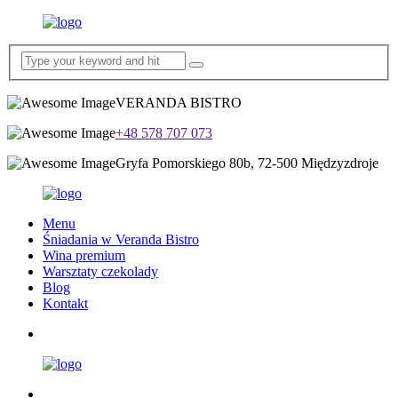
VERANDA BISTRO
+48 578 707 073
Gryfa Pomorskiego 80b, 72-500 Międzyzdroje
Menu
Śniadania w Veranda Bistro
Wina premium
Warsztaty czekolady
Blog
Kontakt