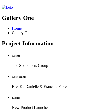
Gallery One
Home
Gallery One
Project Information
Client:
The Sixmothers Group
Chef Team:
Bret Ke Danielle & Francine Floreani
Event:
New Product Launches