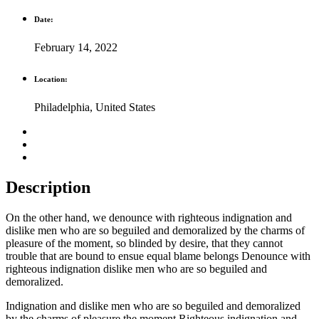
Date:
February 14, 2022
Location:
Philadelphia, United States
Description
On the other hand, we denounce with righteous indignation and
dislike men who are so beguiled and demoralized by the charms of
pleasure of the moment, so blinded by desire, that they cannot
trouble that are bound to ensue equal blame belongs Denounce with
righteous indignation dislike men who are so beguiled and
demoralized.
Indignation and dislike men who are so beguiled and demoralized
by the charms of pleasure the moment Righteous indignation and