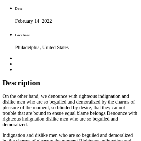
Date:
February 14, 2022
Location:
Philadelphia, United States
Description
On the other hand, we denounce with righteous indignation and
dislike men who are so beguiled and demoralized by the charms of
pleasure of the moment, so blinded by desire, that they cannot
trouble that are bound to ensue equal blame belongs Denounce with
righteous indignation dislike men who are so beguiled and
demoralized.
Indignation and dislike men who are so beguiled and demoralized
by the charms of pleasure the moment Righteous indignation and