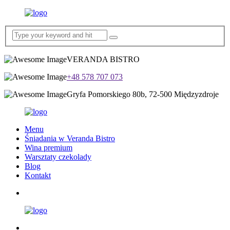
VERANDA BISTRO
+48 578 707 073
Gryfa Pomorskiego 80b, 72-500 Międzyzdroje
Menu
Śniadania w Veranda Bistro
Wina premium
Warsztaty czekolady
Blog
Kontakt