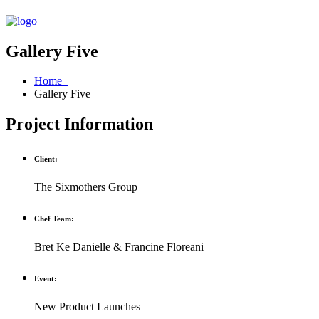
Gallery Five
Home
Gallery Five
Project Information
Client:
The Sixmothers Group
Chef Team:
Bret Ke Danielle & Francine Floreani
Event:
New Product Launches